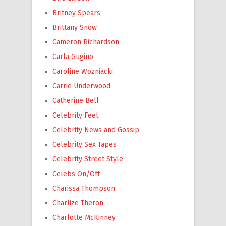
Britney Spears
Brittany Snow
Cameron Richardson
Carla Gugino
Caroline Wozniacki
Carrie Underwood
Catherine Bell
Celebrity Feet
Celebrity News and Gossip
Celebrity Sex Tapes
Celebrity Street Style
Celebs On/Off
Charissa Thompson
Charlize Theron
Charlotte McKinney