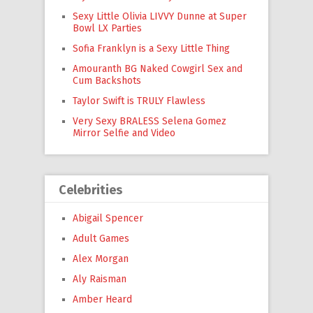
Sexy Little Olivia LIVVY Dunne at Super
Bowl LX Parties
Sofia Franklyn is a Sexy Little Thing
Amouranth BG Naked Cowgirl Sex and
Cum Backshots
Taylor Swift is TRULY Flawless
Very Sexy BRALESS Selena Gomez
Mirror Selfie and Video
Celebrities
Abigail Spencer
Adult Games
Alex Morgan
Aly Raisman
Amber Heard