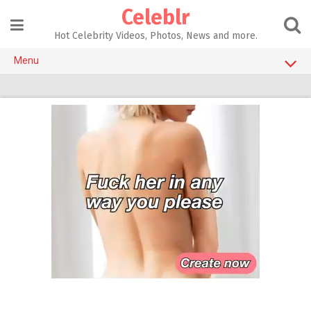
Skip
Celeblr
to
content
Hot Celebrity Videos, Photos, News and more.
Menu
NSFW CELEBS
Celebrity Instagram Accounts
CELEBRITY SEX TAPES
SEX TOYS
ADULT GAMES
AI SEX