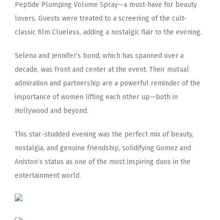
Peptide Plumping Volume Spray—a must-have for beauty
lovers. Guests were treated to a screening of the cult-
classic film Clueless, adding a nostalgic flair to the evening.
Selena and Jennifer’s bond, which has spanned over a
decade, was front and center at the event. Their mutual
admiration and partnership are a powerful reminder of the
importance of women lifting each other up—both in
Hollywood and beyond.
This star-studded evening was the perfect mix of beauty,
nostalgia, and genuine friendship, solidifying Gomez and
Aniston’s status as one of the most inspiring duos in the
entertainment world.