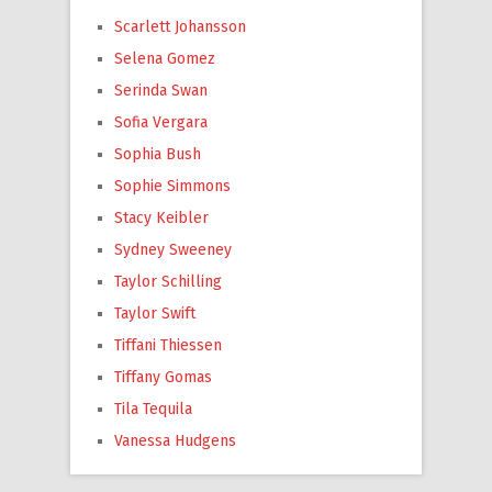
Scarlett Johansson
Selena Gomez
Serinda Swan
Sofia Vergara
Sophia Bush
Sophie Simmons
Stacy Keibler
Sydney Sweeney
Taylor Schilling
Taylor Swift
Tiffani Thiessen
Tiffany Gomas
Tila Tequila
Vanessa Hudgens