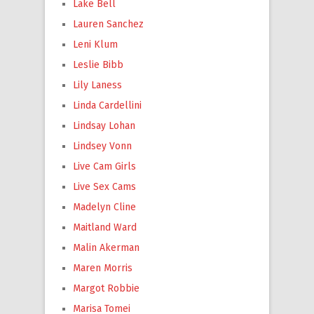
Lake Bell
Lauren Sanchez
Leni Klum
Leslie Bibb
Lily Laness
Linda Cardellini
Lindsay Lohan
Lindsey Vonn
Live Cam Girls
Live Sex Cams
Madelyn Cline
Maitland Ward
Malin Akerman
Maren Morris
Margot Robbie
Marisa Tomei