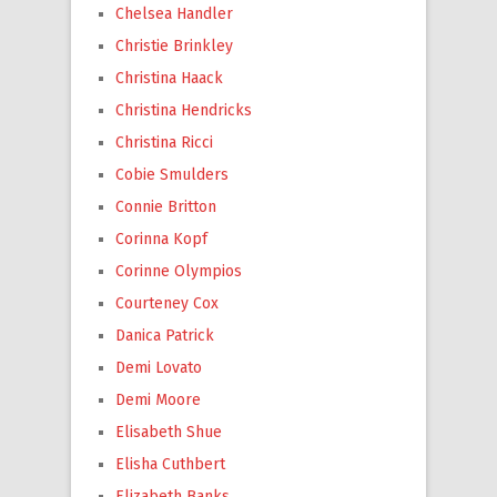
Chelsea Handler
Christie Brinkley
Christina Haack
Christina Hendricks
Christina Ricci
Cobie Smulders
Connie Britton
Corinna Kopf
Corinne Olympios
Courteney Cox
Danica Patrick
Demi Lovato
Demi Moore
Elisabeth Shue
Elisha Cuthbert
Elizabeth Banks