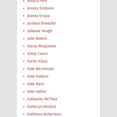
Jessica Paré
Jessica Simpson
Joanna Krupa
Jordana Brewster
Julianne Hough
Julie Bowen
Kacey Musgraves
Kaley Cuoco
Karlie Kloss
Kate Beckinsale
Kate Hudson
Kate Mara
Kate Upton
Katharine McPhee
Katheryn Winnick
Kathleen Robertson