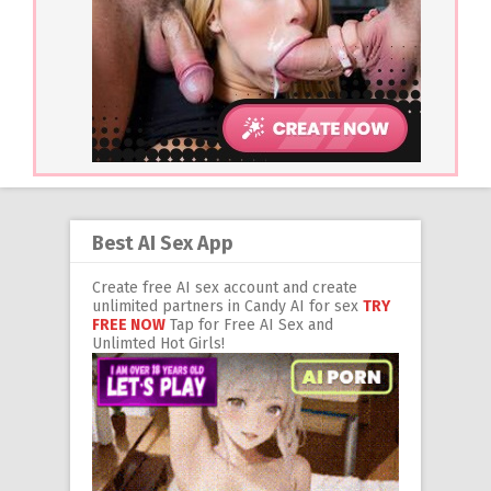
Best AI Sex App
Create free AI sex account and create
unlimited partners in Candy AI for sex
TRY
FREE NOW
Tap for Free AI Sex and
Unlimted Hot Girls!