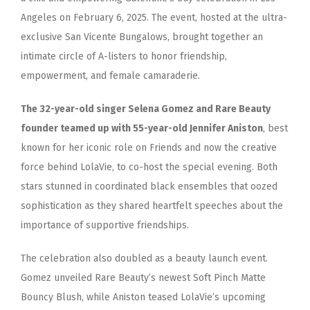
Angeles on February 6, 2025. The event, hosted at the ultra-
exclusive San Vicente Bungalows, brought together an
intimate circle of A-listers to honor friendship,
empowerment, and female camaraderie.
The 32-year-old singer Selena Gomez and Rare Beauty
founder teamed up with 55-year-old Jennifer Aniston
, best
known for her iconic role on Friends and now the creative
force behind LolaVie, to co-host the special evening. Both
stars stunned in coordinated black ensembles that oozed
sophistication as they shared heartfelt speeches about the
importance of supportive friendships.
The celebration also doubled as a beauty launch event.
Gomez unveiled Rare Beauty’s newest Soft Pinch Matte
Bouncy Blush, while Aniston teased LolaVie’s upcoming