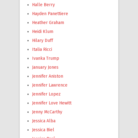
Halle Berry
Hayden Panettiere
Heather Graham
Heidi Klum
Hilary Duff
Italia Ricci
Ivanka Trump
January Jones
Jennifer Aniston
Jennifer Lawrence
Jennifer Lopez
Jennifer Love Hewitt
Jenny McCarthy
Jessica Alba
Jessica Biel