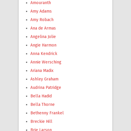
Amouranth
Amy Adams
Amy Robach
Ana de Armas
Angelina Jolie
Angie Harmon
Anna Kendrick
Annie Wersching
Ariana Madix
Ashley Graham
Audrina Patridge
Bella Hadid
Bella Thorne
Bethenny Frankel
Breckie Hill
Brie Larson