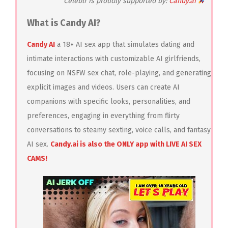
Celeblr is proudly supported by:
Candy.ai
What is Candy AI?
Candy AI
a 18+ AI sex app that simulates dating and
intimate interactions with customizable AI girlfriends,
focusing on NSFW sex chat, role-playing, and generating
explicit images and videos. Users can create AI
companions with specific looks, personalities, and
preferences, engaging in everything from flirty
conversations to steamy sexting, voice calls, and fantasy
AI sex.
Candy.ai is also the ONLY app with LIVE AI SEX
CAMS!