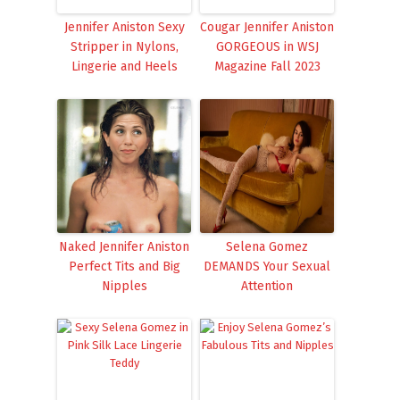
Jennifer Aniston Sexy
Cougar Jennifer Aniston
Stripper in Nylons,
GORGEOUS in WSJ
Lingerie and Heels
Magazine Fall 2023
Naked Jennifer Aniston
Selena Gomez
Perfect Tits and Big
DEMANDS Your Sexual
Nipples
Attention