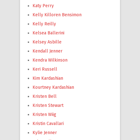
Katy Perry
Kelly Killoren Bensimon
Kelly Reilly
Kelsea Ballerini
Kelsey Asbille
Kendall Jenner
Kendra Wilkinson
Keri Russell
Kim Kardashian
Kourtney Kardashian
Kristen Bell
Kristen Stewart
Kristen Wiig
Kristin Cavallari
Kylie Jenner