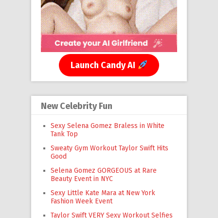
Launch Candy AI
New Celebrity Fun
Sexy Selena Gomez Braless in White
Tank Top
Sweaty Gym Workout Taylor Swift Hits
Good
Selena Gomez GORGEOUS at Rare
Beauty Event in NYC
Sexy Little Kate Mara at New York
Fashion Week Event
Taylor Swift VERY Sexy Workout Selfies