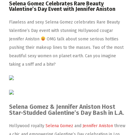
Selena Gomez Celebrates Rare Beauty
Valentine’s Day Event with Jennifer Aniston
Flawless and sexy Selena Gomez celebrates Rare Beauty
Valentine’s Day event with stunning Hollywood cougar
Jennifer Aniston
OMG talk about some serious hotties
pushing their makeup lines to the masses. Two of the most
beautiful sexy women on planet earth. Can you imagine
taking a sniff and a bite?
Selena Gomez & Jennifer Aniston Host
Star-Studded Galentine’s Day Bash in L.A.
Hollywood royalty
Selena Gomez
and
Jennifer Aniston
threw
a chic and empowering Galentine’s Day celebration in Los