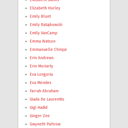
Elizabeth Hurley
Emily Blunt
Emily Ratajkowski
Emily VanCamp
Emma Watson
Emmanuelle Chriqui
Erin Andrews
Erin Moriarty
Eva Longoria
Eva Mendes
Farrah Abraham
Giada De Laurentiis
Gigi Hadid
Ginger Zee
Gwyneth Paltrow