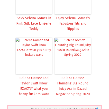
Sexy Selena Gomez in
Enjoy Selena Gomez’s
Pink Silk Lace Lingerie
Fabulous Tits and
Teddy
Nipples
Selena Gomez and
Selena Gomez
Taylor Swift know
Flaunting Big Round
EXACTLY what you
Juicy Ass in Dazed
horny fuckers want
Magazine Spring 2020