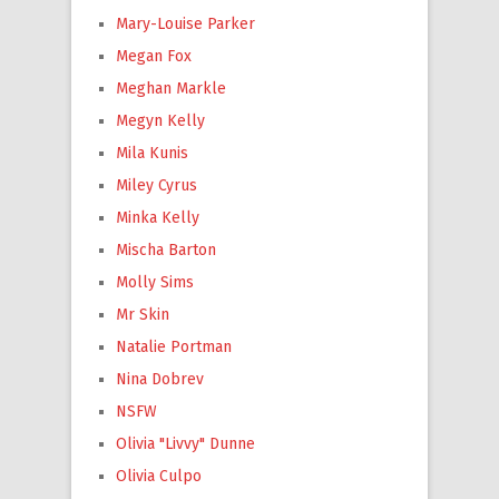
Mary-Louise Parker
Megan Fox
Meghan Markle
Megyn Kelly
Mila Kunis
Miley Cyrus
Minka Kelly
Mischa Barton
Molly Sims
Mr Skin
Natalie Portman
Nina Dobrev
NSFW
Olivia "Livvy" Dunne
Olivia Culpo