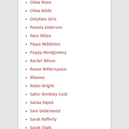
Olivia Munn
Olivia Wilde
OnlyFans Girls
Pamela Anderson
Paris Hilton
Pippa Middleton
Poppy Montgomery
Rachel Bilson
Reese Witherspoon
Rihanna
Robin Wright
Sailor Brinkley Cook
Salma Hayek
Sara Underwood
Sarah Rafferty
Sarah Shahi