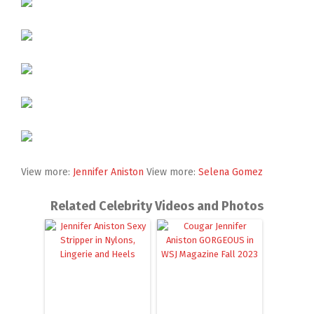
View more:
Jennifer Aniston
View more:
Selena Gomez
Related Celebrity Videos and Photos